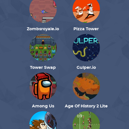
Zombsroyale.io
Pizza Tower
Tower Swap
Gulper.io
Among Us
Age Of History 2 Lite