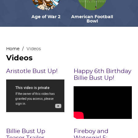
Age of War 2
American Football
Bowl
Home
/
Videos
Videos
Aristotle Bust Up!
Happy 6th Birthday
Billie Bust Up!
Billie Bust Up
Fireboy and