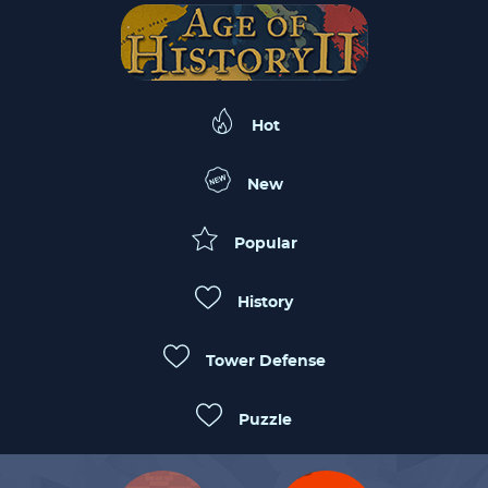
Hot
New
Popular
History
Tower Defense
Puzzle