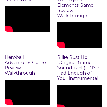
Teaser Trailer
Watergirl 5:
Elements Game
Review –
Walkthrough
Heroball
Billie Bust Up
Adventures Game
(Original Game
Review –
Soundtrack) – “I’ve
Walkthrough
Had Enough of
You” Instrumental